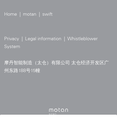
Home
|
motan
|
swift
Privacy
|
Legal information
|
Whistleblower
System
摩丹智能制造（太仓）有限公司 太仓经济开发区广
州东路188号15幢