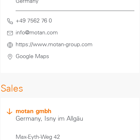
Germany
+49 7562 76 0
info@motan
.com
https://www.motan-group.com
Google Maps
Sales
motan gmbh
Germany, Isny im Allgäu
Max-Eyth-Weg 42