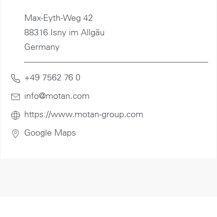
Max-Eyth-Weg 42
88316 Isny im Allgäu
Germany
+49 7562 76 0
info@motan
.com
https://www.motan-group.com
Google Maps