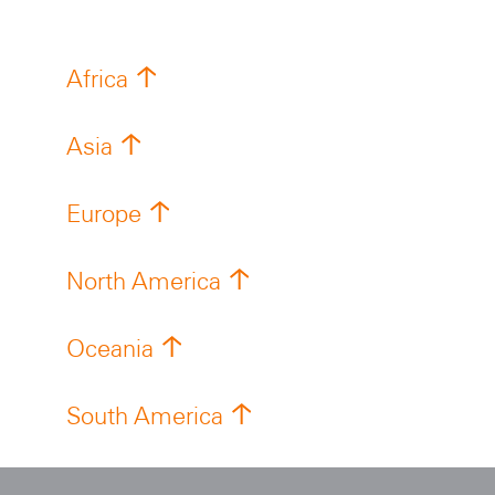
Africa
Asia
Europe
North America
Oceania
South America