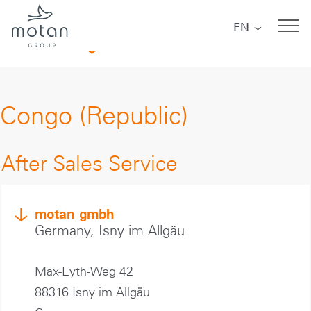
Skip to main navigation
Skip to main content
Skip to page footer
EN
Africa
Congo (Republic)
After Sales Service
motan gmbh
Germany, Isny im Allgäu
Max-Eyth-Weg 42
88316 Isny im Allgäu