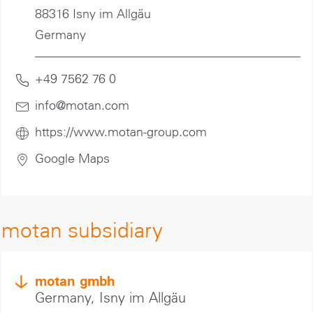
88316 Isny im Allgäu
Germany
+49 7562 76 0
info@motan
.com
https://www.motan-group.com
Google Maps
motan subsidiary
motan gmbh
Germany, Isny im Allgäu