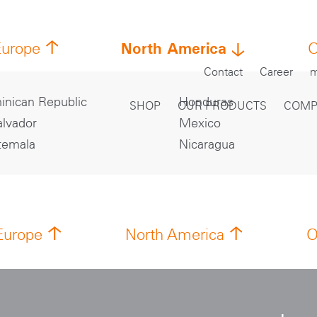
North America
Europe
O
Contact
Career
m
nican Republic
Honduras
SHOP
OUR PRODUCTS
COMP
alvador
Mexico
temala
Nicaragua
Europe
North America
O