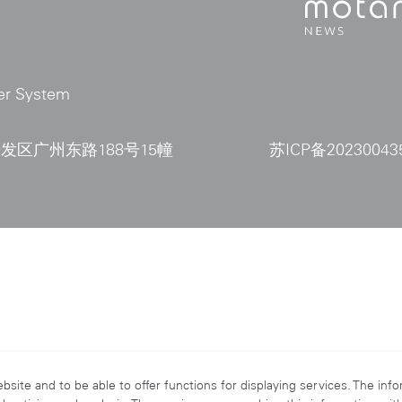
er System
区广州东路188号15幢
苏ICP备20230043
ite and to be able to offer functions for displaying services. The inf