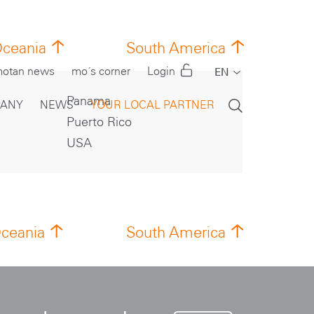
ceania
South America
otan news
mo´s corner
Login
EN
DE
Panama
ANY
NEWS
YOUR LOCAL PARTNER
Puerto Rico
CN
USA
FR
IT
PT
RU
ceania
South America
ES
TR
US
TH