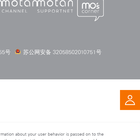
55号
苏公网安备 32058502010751号
ormation about your user behavior is passed on to the