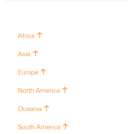
Africa
Asia
Europe
North America
Oceania
South America