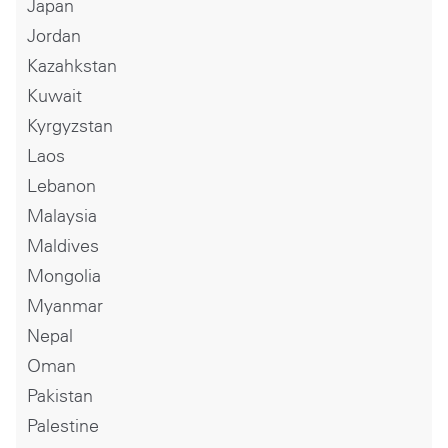
Japan
Jordan
Kazahkstan
Kuwait
Kyrgyzstan
Laos
Lebanon
Malaysia
Maldives
Mongolia
Myanmar
Nepal
Oman
Pakistan
Palestine