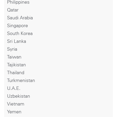
Philippines
Qatar
Saudi Arabia
Singapore
South Korea
Sri Lanka
Syria
Taiwan
Tajikistan
Thailand
Turkmenistan
U.A.E.
Uzbekistan
Vietnam
Yemen