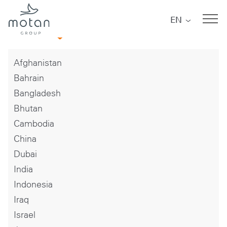
Skip to main navigation
Skip to main content
Skip to page footer
EN
Asia
Afghanistan
Bahrain
Bangladesh
Bhutan
Cambodia
China
Dubai
India
Indonesia
Iraq
Israel