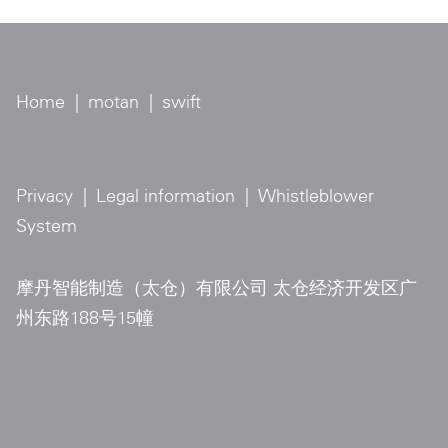
Home
|
motan
|
swift
Privacy
|
Legal information
|
Whistleblower
System
摩丹智能制造（太仓）有限公司 太仓经济开发区广
州东路188号15幢