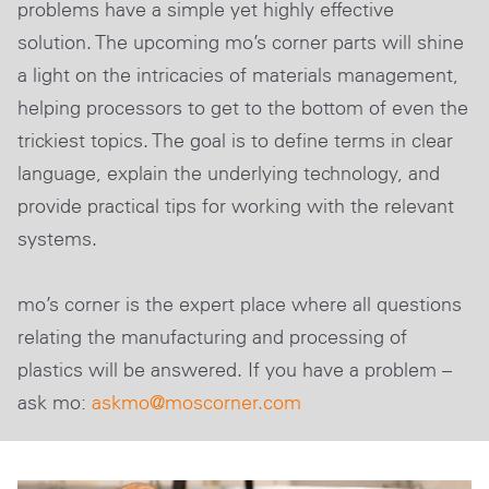
problems have a simple yet highly effective
solution. The upcoming mo’s corner parts will shine
a light on the intricacies of materials management,
helping processors to get to the bottom of even the
trickiest topics. The goal is to define terms in clear
language, explain the underlying technology, and
provide practical tips for working with the relevant
systems.
mo’s corner is the expert place where all questions
relating the manufacturing and processing of
plastics will be answered. If you have a problem –
ask mo:
askmo@moscorner
.com