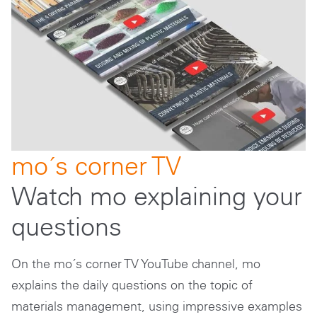
mo´s corner TV
Watch mo explaining your
questions
On the mo´s corner TV YouTube channel, mo
explains the daily questions on the topic of
materials management, using impressive examples