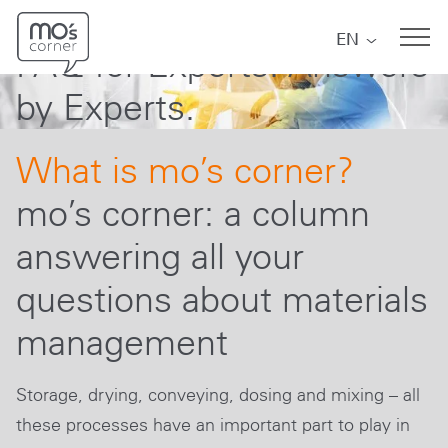
mo´s corner
Skip to main navigation
Skip to main content
Skip to page footer
EN
FAQ for Experts. Answers
by Experts.
What is mo’s corner?
mo’s corner: a column
answering all your
questions about materials
management
Storage, drying, conveying, dosing and mixing – all
these processes have an important part to play in