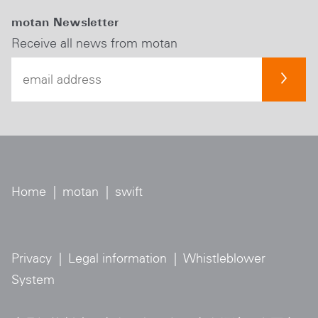
motan Newsletter
Receive all news from motan
Home
|
motan
|
swift
Privacy
|
Legal information
|
Whistleblower
System