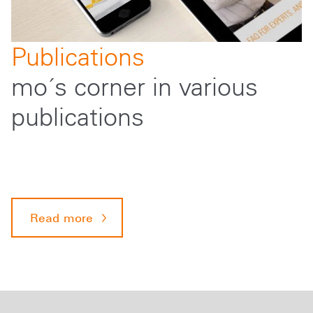
Publications
mo´s corner in various
publications
Read more