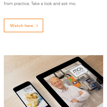
from practice. Take a look and ask mo.
Watch here