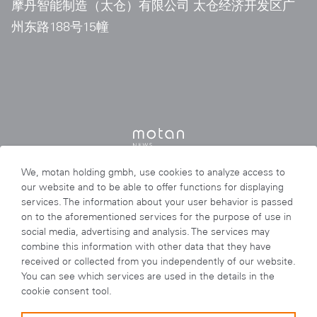
摩丹智能制造（太仓）有限公司 太仓经济开发区广
州东路188号15幢
We, motan holding gmbh, use cookies to analyze access to
our website and to be able to offer functions for displaying
services. The information about your user behavior is passed
on to the aforementioned services for the purpose of use in
social media, advertising and analysis. The services may
combine this information with other data that they have
received or collected from you independently of our website.
You can see which services are used in the details in the
cookie consent tool.