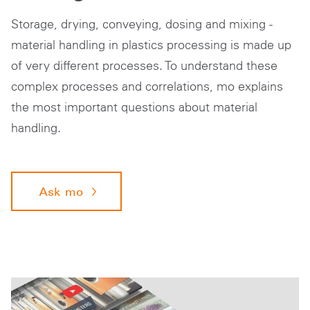
Storage, drying, conveying, dosing and mixing -
material handling in plastics processing is made up
of very different processes. To understand these
complex processes and correlations, mo explains
the most important questions about material
handling.
Ask mo