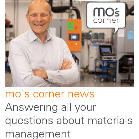
mo´s corner news
Answering all your
questions about materials
management