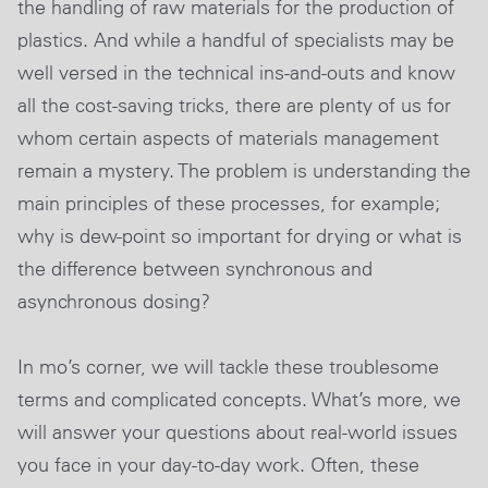
the handling of raw materials for the production of
plastics. And while a handful of specialists may be
well versed in the technical ins-and-outs and know
all the cost-saving tricks, there are plenty of us for
whom certain aspects of materials management
remain a mystery. The problem is understanding the
main principles of these processes, for example;
why is dew-point so important for drying or what is
the difference between synchronous and
asynchronous dosing?
In mo’s corner, we will tackle these troublesome
terms and complicated concepts. What’s more, we
will answer your questions about real-world issues
you face in your day-to-day work. Often, these