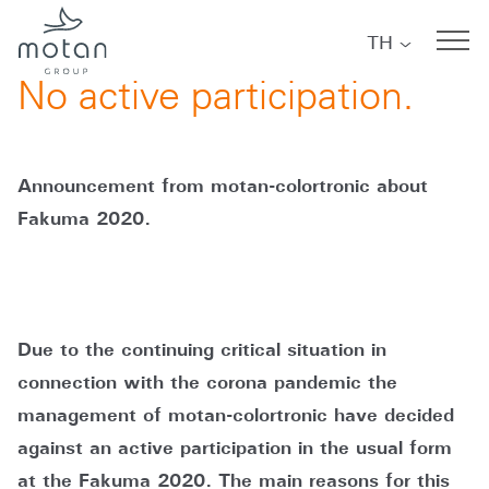
Skip to main navigation
Skip to main content
Skip to page footer
TH
07/07/2020
No active participation.
Announcement from motan-colortronic about
Fakuma 2020.
Due to the continuing critical situation in
connection with the corona pandemic the
management of motan-colortronic have decided
against an active participation in the usual form
at the Fakuma 2020. The main reasons for this