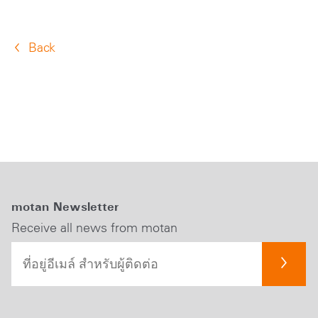
Back
motan Newsletter
Receive all news from motan