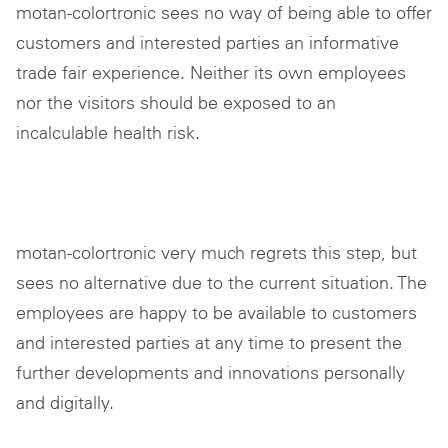
motan-colortronic sees no way of being able to offer
customers and interested parties an informative
trade fair experience. Neither its own employees
nor the visitors should be exposed to an
incalculable health risk.
motan-colortronic very much regrets this step, but
sees no alternative due to the current situation. The
employees are happy to be available to customers
and interested parties at any time to present the
further developments and innovations personally
and digitally.