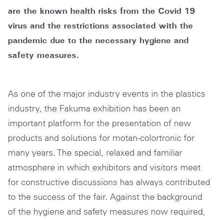
are the known health risks from the Covid 19
virus and the restrictions associated with the
pandemic due to the necessary hygiene and
safety measures.
As one of the major industry events in the plastics
industry, the Fakuma exhibition has been an
important platform for the presentation of new
products and solutions for motan-colortronic for
many years. The special, relaxed and familiar
atmosphere in which exhibitors and visitors meet
for constructive discussions has always contributed
to the success of the fair. Against the background
of the hygiene and safety measures now required,