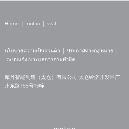
Home
|
motan
|
swift
นโยบายความเป็นส่วนตัว
|
ประกาศทางกฎหมาย
|
ระบบแจ้งเบาะแสการกระทำผิด
摩丹智能制造（太仓）有限公司 太仓经济开发区广
州东路188号15幢