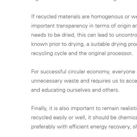
If recycled materials are homogenous or we
important transparency in terms of origin a
needs to be dried, this can lead to uncontro
known prior to drying, a suitable drying pr
recycling cycle and the original processor.
For successful circular economy, everyone 
unnecessary waste and requires us to acce
and educating ourselves and others.
Finally, it is also important to remain reali
recycled easily or well, it should be chemic
preferably with efficient energy recovery, s