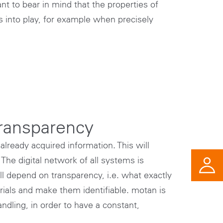
nt to bear in mind that the properties of
 into play, for example when precisely
transparency
already acquired information. This will
The digital network of all systems is
l depend on transparency, i.e. what exactly
rials and make them identifiable. motan is
ndling, in order to have a constant,