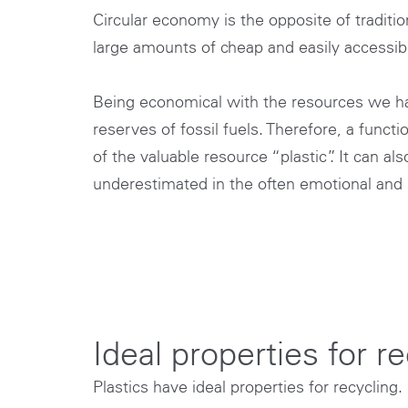
Circular economy is the opposite of tradi
large amounts of cheap and easily accessibl
Being economical with the resources we have 
reserves of fossil fuels. Therefore, a fun
of the valuable resource “plastic”. It can al
underestimated in the often emotional and h
Ideal properties for r
Plastics have ideal properties for recycling