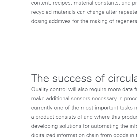
content, recipes, material constants, and p
recycled materials can change after repea
dosing additives for the making of regenera
The success of circu
Quality control will also require more data 
make additional sensors necessary in proces
currently one of the most important tasks 
a product consists of and where this produc
developing solutions for automating the info
digitalized information chain from goods in 