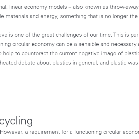
tional, linear economy models – also known as throw-aw
e materials and energy, something that is no longer the 
is one of the great challenges of our time. This is parti
ctioning circular economy can be a sensible and necessar
so help to counteract the current negative image of plasti
eated debate about plastics in general, and plastic waste
ecycling
. However, a requirement for a functioning circular econom