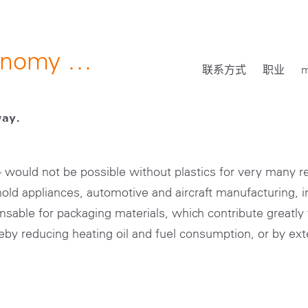
conomy …
联系方式
职业
m
way.
 – would not be possible without plastics for very many 
old appliances, automotive and aircraft manufacturing, in
nsable for packaging materials, which contribute greatly 
reby reducing heating oil and fuel consumption, or by exte