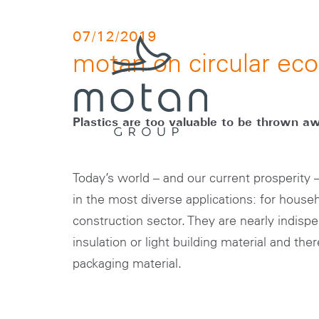
Skip to main navigation
Skip to main content
Skip to page footer
07/12/2019
motan on circular e
Plastics are too valuable to be thrown a
Today’s world – and our current prosperity
in the most diverse applications: for househ
construction sector. They are nearly indispe
insulation or light building material and the
packaging material.