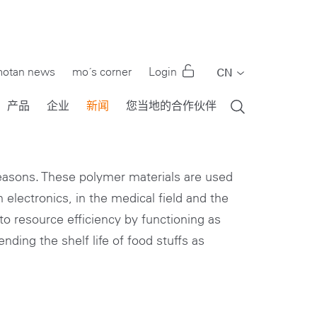
otan news
mo´s corner
Login
CN
EN
产品
企业
新闻
您当地的合作伙伴
DE
FR
IT
reasons. These polymer materials are used
 electronics, in the medical field and the
PT
to resource efficiency by functioning as
RU
nding the shelf life of food stuffs as
ES
TR
US