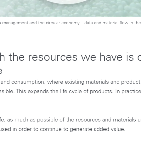
s management and the circular economy – data and material flow in the 
 the resources we have is o
e
 and consumption, where existing materials and products
ible. This expands the life cycle of products. In practic
ife, as much as possible of the resources and materials u
sed in order to continue to generate added value.