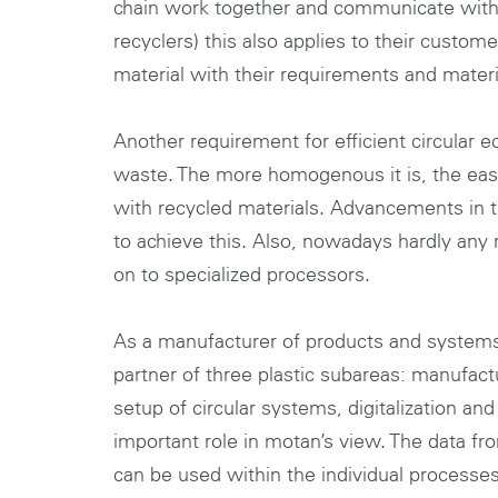
chain work together and communicate with ea
recyclers) this also applies to their custom
material with their requirements and materia
Another requirement for efficient circular
waste. The more homogenous it is, the easie
with recycled materials. Advancements in t
to achieve this. Also, nowadays hardly any r
on to specialized processors.
As a manufacturer of products and systems f
partner of three plastic subareas: manufactu
setup of circular systems, digitalization an
important role in motan’s view. The data f
can be used within the individual processes