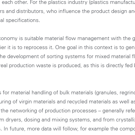
ch other. For the plastics industry (plastics manufactur
ers and distributors, who influence the product design and
l specifications.
 economy is suitable material flow management with the 
r it is to reprocess it. One goal in this context is to g
he development of sorting systems for mixed material f
eal production waste is produced, as this is directly fed
or material handling of bulk materials (granules, regrin
ring of virgin materials and recycled materials as well a
d the networking of production processes – generally refe
rom dryers, dosing and mixing systems, and from crystall
. In future, more data will follow, for example the compo