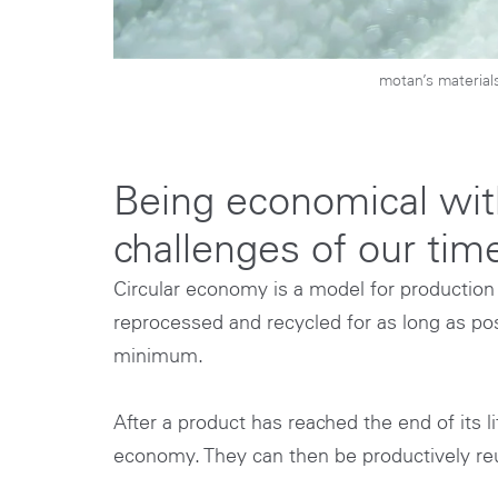
motan’s material
Being economical with
challenges of our tim
Circular economy is a model for production
reprocessed and recycled for as long as poss
minimum.
After a product has reached the end of its l
economy. They can then be productively reu