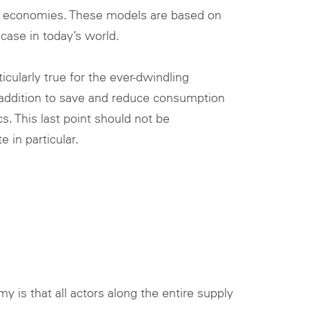
ay economies. These models are based on
case in today’s world.
cularly true for the ever-dwindling
y addition to save and reduce consumption
cs. This last point should not be
 in particular.
y is that all actors along the entire supply