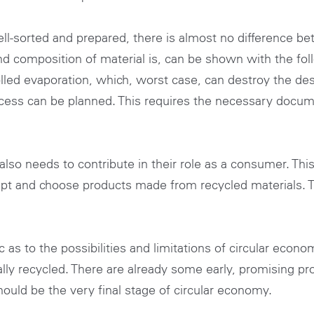
ll-sorted and prepared, there is almost no difference b
nd composition of material is, can be shown with the fol
lled evaporation, which, worst case, can destroy the des
ocess can be planned. This requires the necessary docum
also needs to contribute in their role as a consumer. Th
pt and choose products made from recycled materials. 
stic as to the possibilities and limitations of circular ec
ally recycled. There are already some early, promising pr
hould be the very final stage of circular economy.