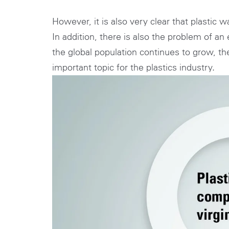
However, it is also very clear that plastic
In addition, there is also the problem of a
the global population continues to grow, th
important topic for the plastics industry.