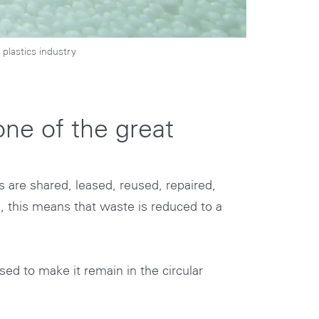
plastics industry
ne of the great
 are shared, leased, reused, repaired,
e, this means that waste is reduced to a
sed to make it remain in the circular