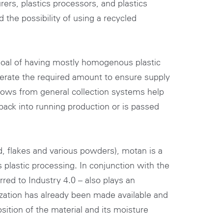
ers, plastics processors, and plastics
 the possibility of using a recycled
goal of having mostly homogenous plastic
enerate the required amount to ensure supply
lows from general collection systems help
 back into running production or is passed
d, flakes and various powders), motan is a
s plastic processing. In conjunction with the
rred to Industry 4.0 – also plays an
ization has already been made available and
sition of the material and its moisture