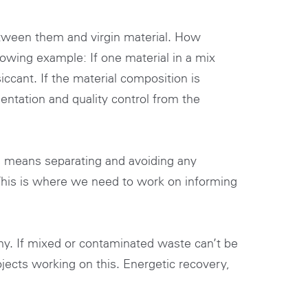
etween them and virgin material. How
lowing example: If one material in a mix
iccant. If the material composition is
entation and quality control from the
is means separating and avoiding any
This is where we need to work on informing
onomy. If mixed or contaminated waste can’t be
ojects working on this. Energetic recovery,