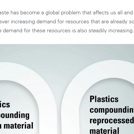
 waste has become a global problem that affects us all an
n ever increasing demand for resources that are already 
e demand for these resources is also steadily increasing.