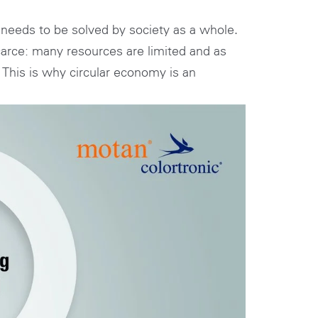
TH
d needs to be solved by society as a whole.
scarce: many resources are limited and as
 This is why circular economy is an