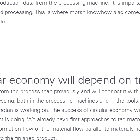
roduction data from the processing machine. It is importa
ted processing. This is where motan knowhow also comes
te.
lar economy will depend on 
from the process than previously and will connect it with 
sing, both in the processing machines and in the tools. 
motan is working on. The success of circular economy wil
t is going. We already have first approaches to tag mate
rmation flow of the material flow parallel to materials ha
to the finished product.