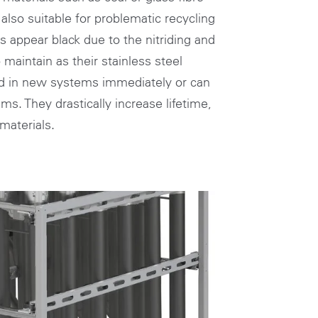
also suitable for problematic recycling
es appear black due to the nitriding and
maintain as their stainless steel
ed in new systems immediately or can
s. They drastically increase lifetime,
materials.