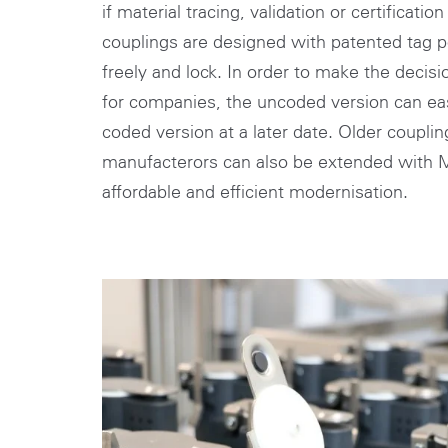
if material tracing, validation or certificatio
couplings are designed with patented tag po
freely and lock. In order to make the decis
for companies, the uncoded version can easi
coded version at a later date. Older coupli
manufacterors can also be extended wit
affordable and efficient modernisation.