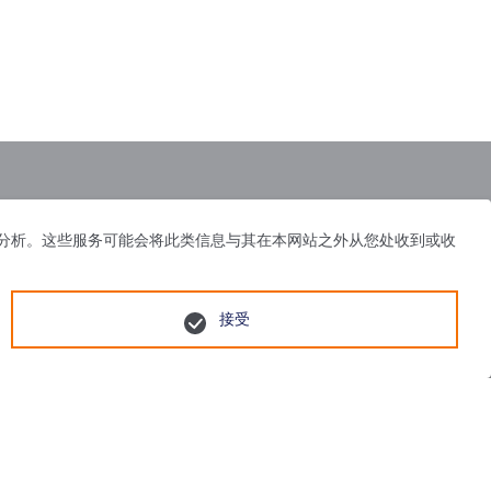
体、广告和分析。这些服务可能会将此类信息与其在本网站之外从您处收到或收
接受
55号
苏公网安备 32058502010751号