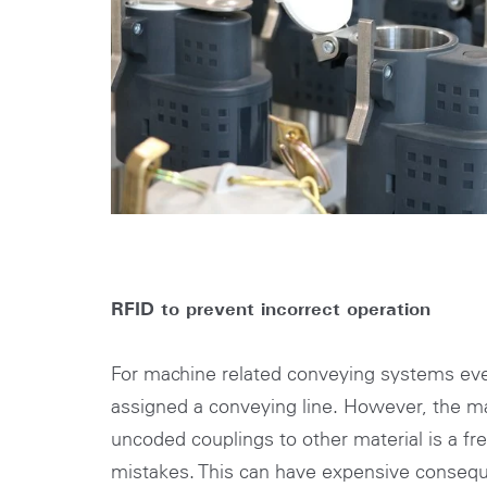
RFID to prevent incorrect operation
For machine related conveying systems eve
assigned a conveying line. However, the m
uncoded couplings to other material is a fr
mistakes. This can have expensive conseq