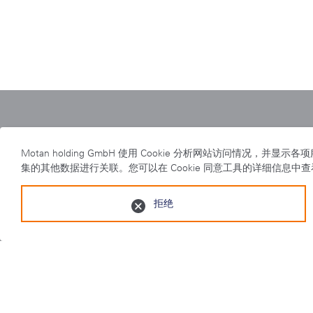
Home
|
motan
|
swift
Motan holding GmbH 使用 Cookie 分析网站访
集的其他数据进行关联。您可以在 Cookie 同意工具的详细信息中
拒绝
隐私事项
|
出版说明
|
检举制度
摩丹智能制造（太仓）有限公司 太仓经济开发