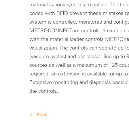
material is conveyed to a machine. The hou
coded with RFID prevent these mistakes rel
system is controlled, monitored and config
METROCONNECTnet controls. It can be con
with the material loader controls METROnet
visualization. The controls can operate up t
(vacuum cycles) and per blower line up to
sources as well as a maxumum of 125 coupl
required, an extension is available for up t
Extensive monitoring and diagnosis possibili
the controls.
Back