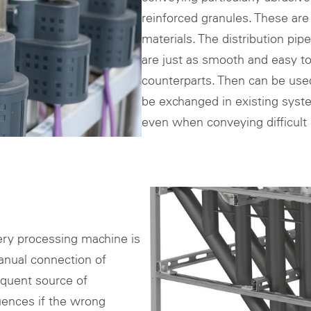
reinforced granules. These are 
materials. The distribution pip
are just as smooth and easy to 
counterparts. Then can be us
be exchanged in existing system
even when conveying difficult 
ry processing machine is
anual connection of
equent source of
uences if the wrong