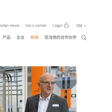
otan news
mo´s corner
Login
CN
EN
产品
企业
新闻
您当地的合作伙伴
DE
FR
IT
PT
RU
ES
TR
US