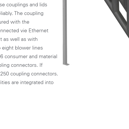
se couplings and lids
iably. The coupling
ured with the
nected vie Ethernet
 as well as with
o eight blower lines
 96 consumer and material
ing connectors. If
o 250 coupling connectors.
ties are integrated into