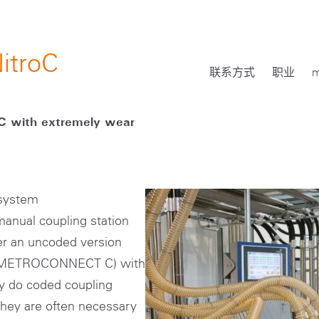
itroC
联系方式
职业
m
 with extremely wear
 system
nual coupling station
her an uncoded version
 (METROCONNECT C) with
y do coded coupling
they are often necessary