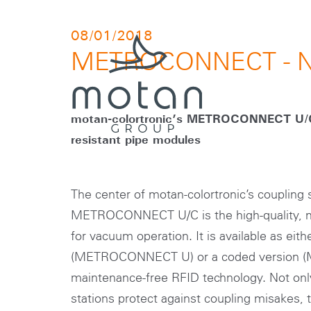
Skip to main navigation
Skip to main content
Skip to page footer
08/01/2018
METROCONNECT - N
motan-colortronic’s METROCONNECT U/C
resistant pipe modules
The center of motan-colortronic’s coupling
METROCONNECT U/C is the high-quality, ma
for vacuum operation. It is available as eit
(METROCONNECT U) or a coded version
maintenance-free RFID technology. Not onl
stations protect against coupling misakes, 