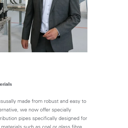
TH
rials
 ususally made from robust and easy to
ternative, we now offer specially
ribution pipes specifically designed for
 materials such as coal or glass fibre