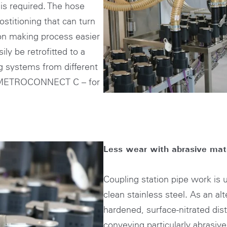
n is required. The hose
stitioning that can turn
ion making process easier
ly be retrofitted to a
ng systems from different
h METROCONNECT C – for
Less wear with abrasive mate
Coupling station pipe work is
clean stainless steel. As an al
hardened, surface-nitrated dist
conveying particularly abrasive