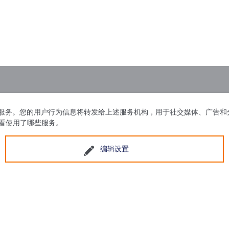
问情况，并显示各项服务。您的用户行为信息将转发给上述服务机构，用于社交媒
查看使用了哪些服务。
编辑设置
区广州东路188号15幢
苏ICP备20230043