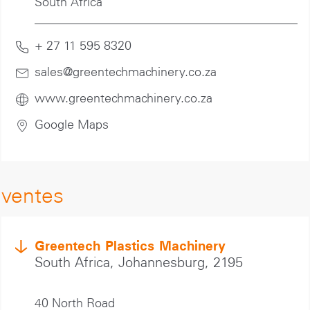
South Africa
+ 27 11 595 8320
sales@greentechmachinery.co
.za
www.greentechmachinery.co.za
Google Maps
ventes
Greentech Plastics Machinery
South Africa, Johannesburg, 2195
40 North Road