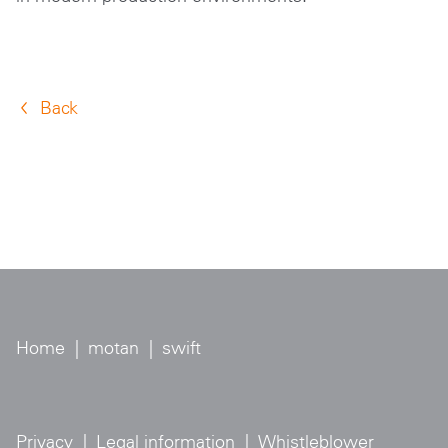
Back
Home
|
motan
|
swift
Privacy
|
Legal information
|
Whistleblower