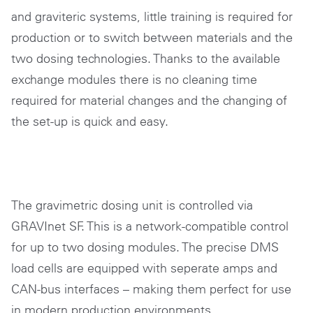
and graviteric systems, little training is required for
production or to switch between materials and the
two dosing technologies. Thanks to the available
exchange modules there is no cleaning time
required for material changes and the changing of
the set-up is quick and easy.
The gravimetric dosing unit is controlled via
GRAVInet SF. This is a network-compatible control
for up to two dosing modules. The precise DMS
load cells are equipped with seperate amps and
CAN-bus interfaces – making them perfect for use
in modern production environments.