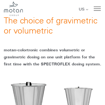
Skip to main navigation
Skip to main content
Skip to page footer
US
08/08/2018
The choice of gravimetric
or volumetric
motan-colortronic combines volumetric or
gravimetric dosing on one unit platform for the
first time with the SPECTROFLEX dosing system.