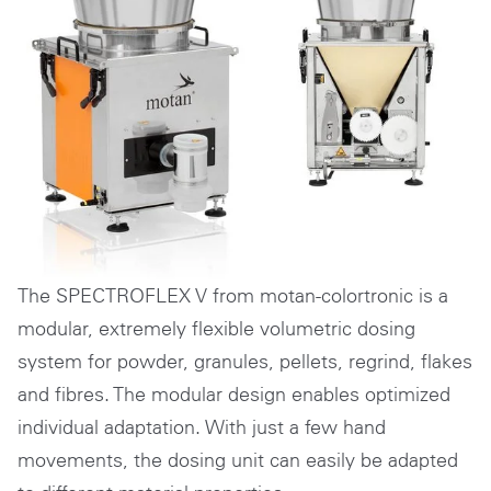
The SPECTROFLEX V from motan-colortronic is a
modular, extremely flexible volumetric dosing
system for powder, granules, pellets, regrind, flakes
and fibres. The modular design enables optimized
individual adaptation. With just a few hand
movements, the dosing unit can easily be adapted