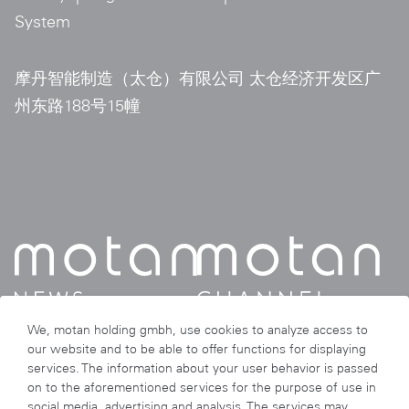
System
摩丹智能制造（太仓）有限公司 太仓经济开发区广
州东路188号15幢
We, motan holding gmbh, use cookies to analyze access to
our website and to be able to offer functions for displaying
services. The information about your user behavior is passed
on to the aforementioned services for the purpose of use in
social media, advertising and analysis. The services may