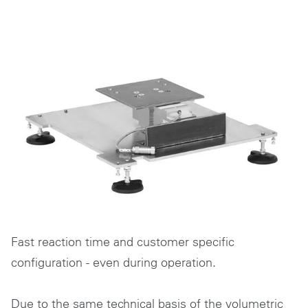
Fast reaction time and customer specific
configuration - even during operation.
Due to the same technical basis of the volumetric