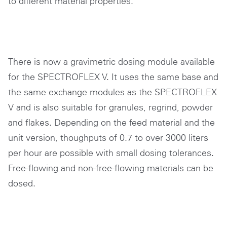
to different material properties.
There is now a gravimetric dosing module available
for the SPECTROFLEX V. It uses the same base and
the same exchange modules as the SPECTROFLEX
V and is also suitable for granules, regrind, powder
and flakes. Depending on the feed material and the
unit version, thoughputs of 0.7 to over 3000 liters
per hour are possible with small dosing tolerances.
Free-flowing and non-free-flowing materials can be
dosed.