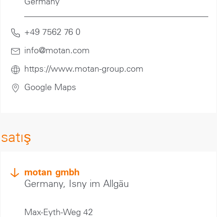
Germany
+49 7562 76 0
info@motan
.com
https://www.motan-group.com
Google Maps
satış
motan gmbh
Germany, Isny im Allgäu
Max-Eyth-Weg 42