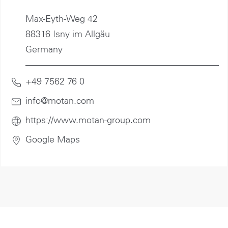
Max-Eyth-Weg 42
88316 Isny im Allgäu
Germany
+49 7562 76 0
info@motan
.com
https://www.motan-group.com
Google Maps