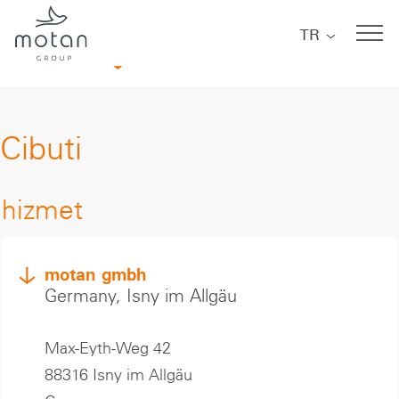
Skip to main navigation
Skip to main content
Skip to page footer
TR
Afrika
Cibuti
hizmet
motan gmbh
Germany, Isny im Allgäu
Max-Eyth-Weg 42
88316 Isny im Allgäu