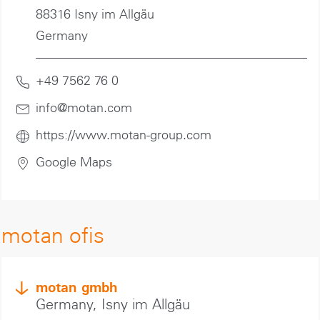
88316 Isny im Allgäu
Germany
+49 7562 76 0
info@motan
.com
https://www.motan-group.com
Google Maps
motan ofis
motan gmbh
Germany, Isny im Allgäu