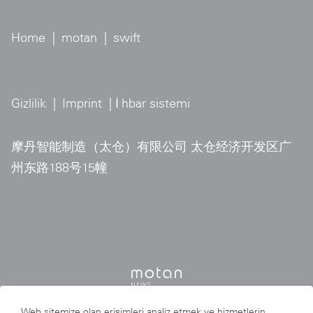
Home
|
motan
|
swift
Gizlilik
|
Imprint
| İ
hbar sistemi
摩丹智能制造（太仓）有限公司 太仓经济开发区广
州东路188号15幢
Web sitemize olan erişimleri analiz etmek ve hizmetlerin