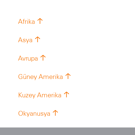
Afrika
Asya
Avrupa
Güney Amerika
Kuzey Amerika
Okyanusya