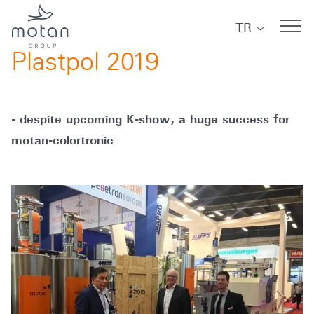
Skip to main navigation
Skip to main content
Skip to page footer
TR
06/10/2019
Plastpol 2019
- despite upcoming K-show, a huge success for
motan-colortronic