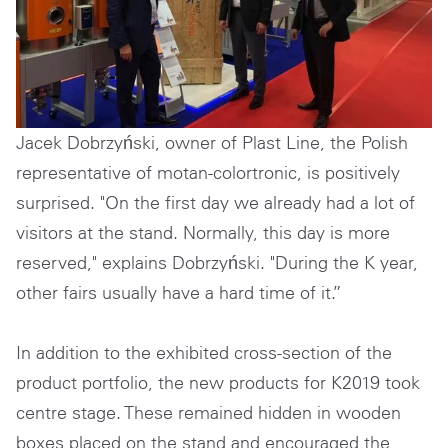
Jacek Dobrzyński, owner of Plast Line, the Polish
representative of motan-colortronic, is positively
surprised. "On the first day we already had a lot of
visitors at the stand. Normally, this day is more
reserved," explains Dobrzyński. "During the K year,
other fairs usually have a hard time of it.”
In addition to the exhibited cross-section of the
product portfolio, the new products for K2019 took
centre stage. These remained hidden in wooden
boxes placed on the stand and encouraged the