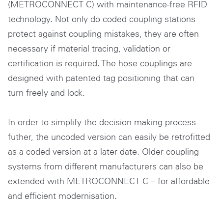
(METROCONNECT C) with maintenance-free RFID
technology. Not only do coded coupling stations
protect against coupling mistakes, they are often
necessary if material tracing, validation or
certification is required. The hose couplings are
designed with patented tag positioning that can
turn freely and lock.
In order to simplify the decision making process
futher, the uncoded version can easily be retrofitted
as a coded version at a later date. Older coupling
systems from different manufacturers can also be
extended with METROCONNECT C – for affordable
and efficient modernisation.