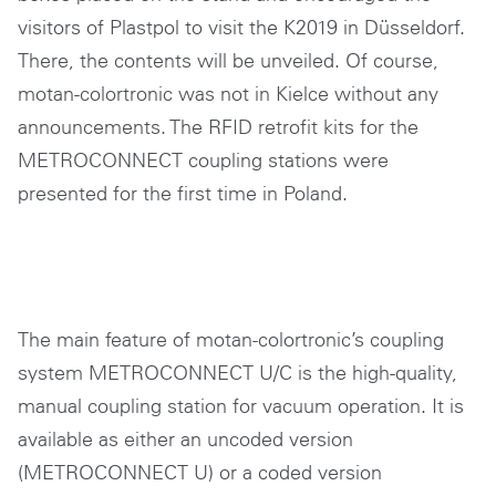
visitors of Plastpol to visit the K2019 in Düsseldorf.
There, the contents will be unveiled. Of course,
motan-colortronic was not in Kielce without any
announcements. The RFID retrofit kits for the
METROCONNECT coupling stations were
presented for the first time in Poland.
The main feature of motan-colortronic’s coupling
system METROCONNECT U/C is the high-quality,
manual coupling station for vacuum operation. It is
available as either an uncoded version
(METROCONNECT U) or a coded version