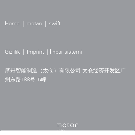
Home
|
motan
|
swift
Gizlilik
|
Imprint
| İ
hbar sistemi
摩丹智能制造（太仓）有限公司 太仓经济开发区广
州东路188号15幢