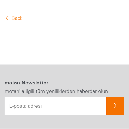
Back
motan Newsletter
motan’la ilgili tüm yeniliklerden haberdar olun